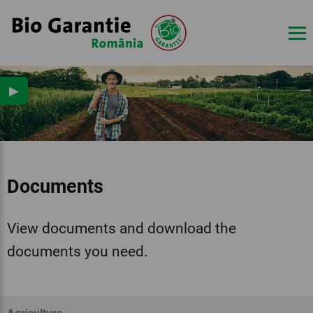
▶
Documents
View documents and download the
documents you need.