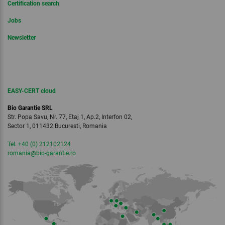
Certification search
Jobs
Newsletter
EASY-CERT cloud
Bio Garantie SRL
Str. Popa Savu, Nr. 77, Etaj 1, Ap.2, Interfon 02,
Sector 1, 011432 Bucuresti, Romania
Tel. +40 (0) 212102124
romania
@bio-garantie.
ro