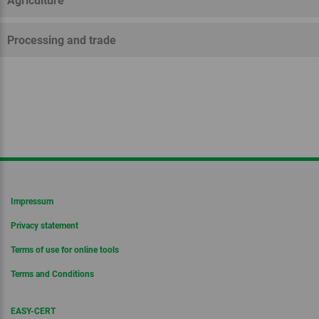
Agriculture
Processing and trade
Impressum
Privacy statement
Terms of use for online tools
Terms and Conditions
EASY-CERT